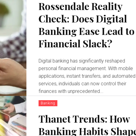
Rossendale Reality
Check: Does Digital
Banking Ease Lead to
Financial Slack?
Digital banking has significantly reshaped
personal financial management. With mobile
applications, instant transfers, and automated
services, individuals can now control their
finances with unprecedented...
Banking
Thanet Trends: How
Banking Habits Shap