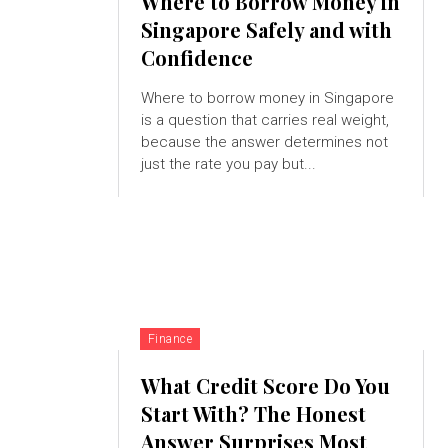
Where to Borrow Money in
Singapore Safely and with
Confidence
Where to borrow money in Singapore
is a question that carries real weight,
because the answer determines not
just the rate you pay but...
Finance
What Credit Score Do You
Start With? The Honest
Answer Surprises Most