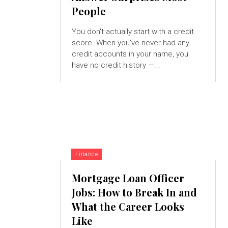
People
You don't actually start with a credit
score. When you've never had any
credit accounts in your name, you
have no credit history —...
Finance
Mortgage Loan Officer
Jobs: How to Break In and
What the Career Looks
Like