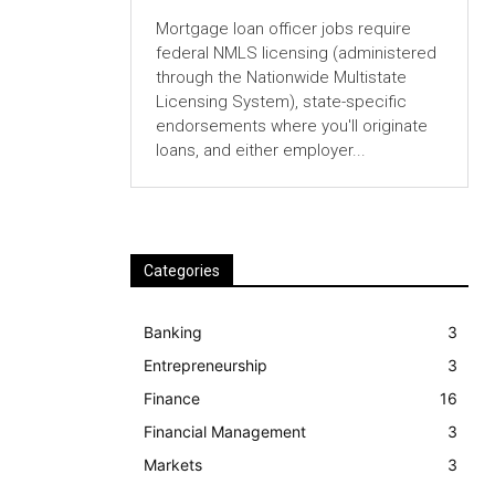
Mortgage loan officer jobs require
federal NMLS licensing (administered
through the Nationwide Multistate
Licensing System), state-specific
endorsements where you'll originate
loans, and either employer...
Categories
Banking
3
Entrepreneurship
3
Finance
16
Financial Management
3
Markets
3