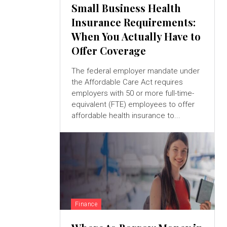
Small Business Health
Insurance Requirements:
When You Actually Have to
Offer Coverage
The federal employer mandate under
the Affordable Care Act requires
employers with 50 or more full-time-
equivalent (FTE) employees to offer
affordable health insurance to...
Finance