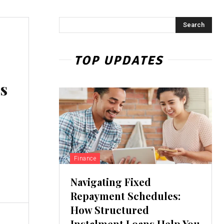
Search
TOP UPDATES
s
Finance
Navigating Fixed
Repayment Schedules:
How Structured
Instalment Loans Help You