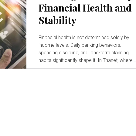
Financial Health and
Stability
Financial health is not determined solely by
income levels. Daily banking behaviors,
spending discipline, and long-term planning
habits significantly shape it. In Thanet, where..