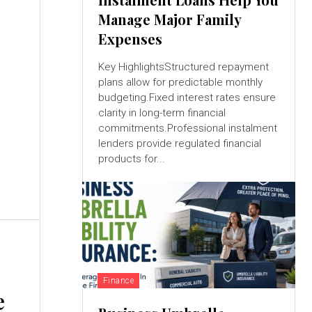
Manage Major Family
Expenses
Key HighlightsStructured repayment
plans allow for predictable monthly
budgeting.Fixed interest rates ensure
clarity in long-term financial
commitments.Professional instalment
lenders provide regulated financial
products for...
Finance
e