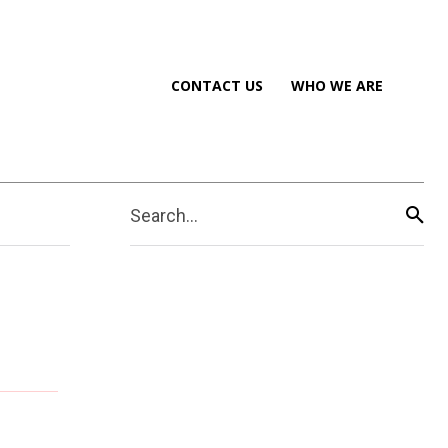
CONTACT US
WHO WE ARE
Search...