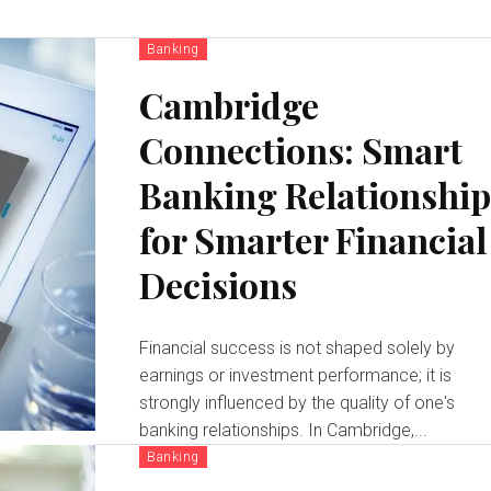
Banking
Cambridge
Connections: Smart
Banking Relationship
for Smarter Financial
Decisions
Financial success is not shaped solely by
earnings or investment performance; it is
strongly influenced by the quality of one's
banking relationships. In Cambridge,...
Banking