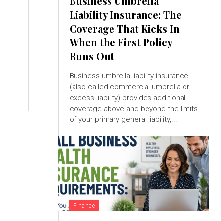
Business Umbrella
Liability Insurance: The
Coverage That Kicks In
When the First Policy
Runs Out
Business umbrella liability insurance
(also called commercial umbrella or
.
excess liability) provides additional
coverage above and beyond the limits
of your primary general liability,...
Finance