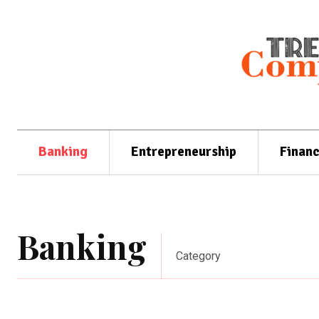
Banking
Entrepreneurship
Finan
Banking
Category