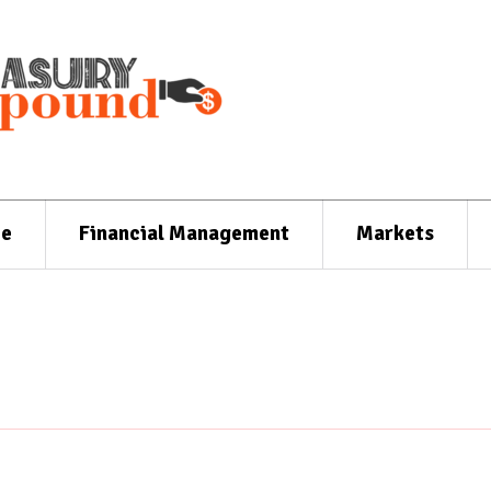
ce
Financial Management
Markets