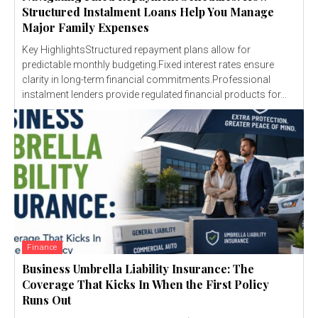
Structured Instalment Loans Help You Manage
Major Family Expenses
Key HighlightsStructured repayment plans allow for
predictable monthly budgeting.Fixed interest rates ensure
clarity in long-term financial commitments.Professional
instalment lenders provide regulated financial products for...
Finance
Business Umbrella Liability Insurance: The
Coverage That Kicks In When the First Policy
Runs Out