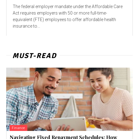
The federal employer mandate under the Affordable Care
Act requires employers with 50 or more full-time-
equivalent (FTE) employees to offer affordable health
insurance to...
MUST-READ
Finance
Navigating Fixed Repayment Schedules: How