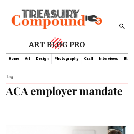
ART BLOG PRO
Home
Art
Design
Photography
Craft
Interviews
Illus
Tag
ACA employer mandate