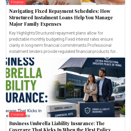
Finance
Navigating Fixed Repayment Schedules: How
Structured Instalment Loans Help You Manage
Major Family Expenses
Key HighlightsStructured repayment plans allow for
predictable monthly budgeting.Fixed interest rates ensure
clarity in long-term financial commitments.Professional
instalment lenders provide regulated financial products for...
Finance
Business Umbrella Liability Insurance: The
Coverage That Kicks In When the First Policy