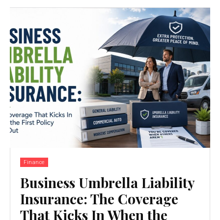
Finance
Business Umbrella Liability
Insurance: The Coverage
That Kicks In When the