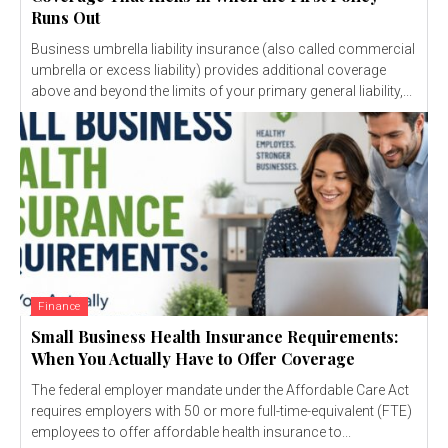
Runs Out
Business umbrella liability insurance (also called commercial
umbrella or excess liability) provides additional coverage
above and beyond the limits of your primary general liability,...
Finance
Small Business Health Insurance Requirements:
When You Actually Have to Offer Coverage
The federal employer mandate under the Affordable Care Act
requires employers with 50 or more full-time-equivalent (FTE)
employees to offer affordable health insurance to...