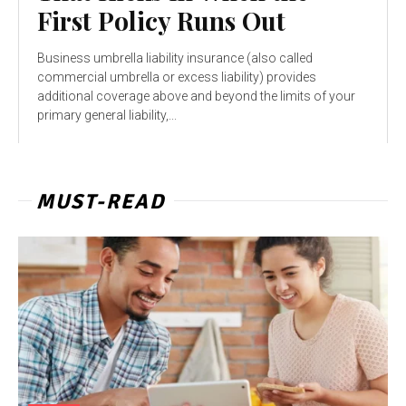
First Policy Runs Out
Business umbrella liability insurance (also called
commercial umbrella or excess liability) provides
additional coverage above and beyond the limits of your
primary general liability,...
MUST-READ