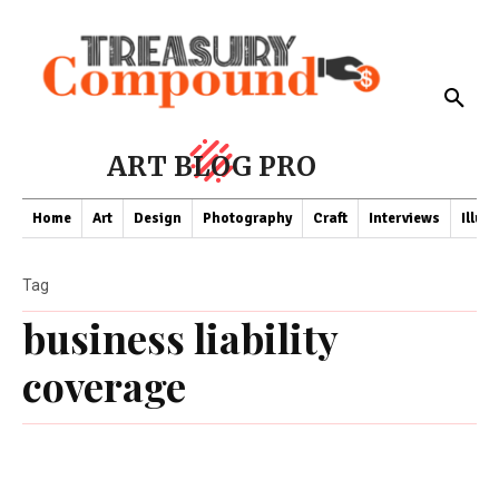
ART BLOG PRO
Home
Art
Design
Photography
Craft
Interviews
Illus
Tag
business liability
coverage