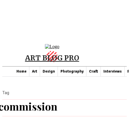
ART BLOG PRO
Home
Art
Design
Photography
Craft
Interviews
I
Tag
commission