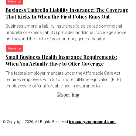
Finance
Business Umbrella Liability Insurance: The Coverage
That Kicks In When the First Policy Runs Out
Business umbrella liability insurance (also called commercial
umbrella or excess liability) provides additional coverage above
and beyond the limits of your primary general liability,...
Finance
Small Business Health Insurance Requirements:
When You Actually Have to Offer Coverage
The federal employer mandate under the Affordable Care Act
requires employers with 50 or more full-time-equivalent (FTE)
employees to offer affordable health insurance to...
© Copyright 2026, All Rights Reserved
treasurycompound.com