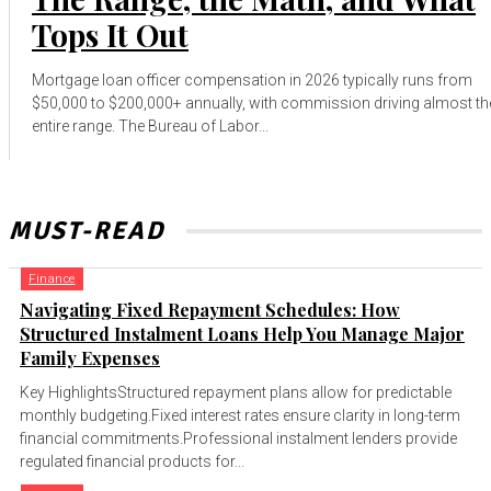
Tops It Out
Mortgage loan officer compensation in 2026 typically runs from
$50,000 to $200,000+ annually, with commission driving almost th
entire range. The Bureau of Labor...
MUST-READ
Finance
Navigating Fixed Repayment Schedules: How
Structured Instalment Loans Help You Manage Major
Family Expenses
Key HighlightsStructured repayment plans allow for predictable
monthly budgeting.Fixed interest rates ensure clarity in long-term
financial commitments.Professional instalment lenders provide
regulated financial products for...