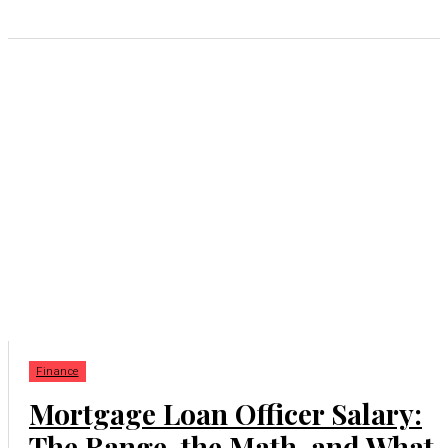
Finance
Mortgage Loan Officer Salary:
The Range, the Math, and What