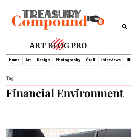
ART BLOG PRO
Home
Art
Design
Photography
Craft
Interviews
Illus
Tag
Financial Environment