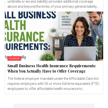
umbrella or excess liability) provides additional coverage
above and beyond the limits of your primary general liability,...
Finance
Small Business Health Insurance Requirements:
When You Actually Have to Offer Coverage
The federal employer mandate under the Affordable Care Act
requires employers with 50 or more full-time-equivalent (FTE)
employees to offer affordable health insurance to...