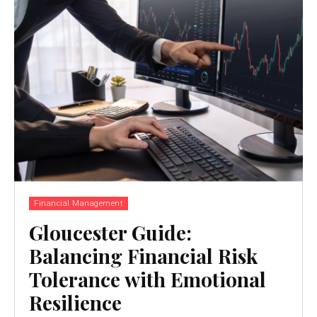
Financial Management
Gloucester Guide:
Balancing Financial Risk
Tolerance with Emotional
Resilience