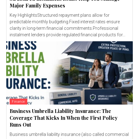
Major Family Expenses
Key HighlightsStructured repayment plans allow for
predictable monthly budgeting.Fixed interest rates ensure
clarity in long-term financial commitments.Professional
instalment lenders provide regulated financial products for...
Finance
Business Umbrella Liability Insurance: The
Coverage That Kicks In When the First Policy
Runs Out
Business umbrella liability insurance (also called commercial