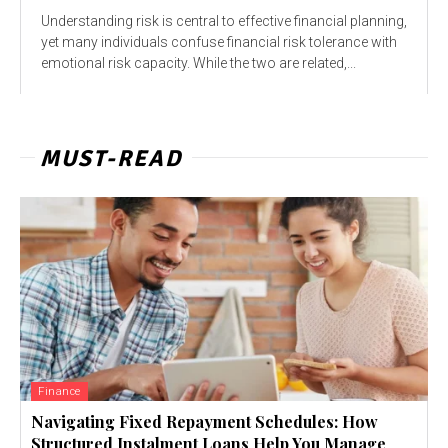
Understanding risk is central to effective financial planning,
yet many individuals confuse financial risk tolerance with
emotional risk capacity. While the two are related,...
MUST-READ
Finance
Navigating Fixed Repayment Schedules: How
Structured Instalment Loans Help You Manage