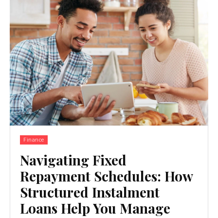
Finance
Navigating Fixed
Repayment Schedules: How
Structured Instalment
Loans Help You Manage