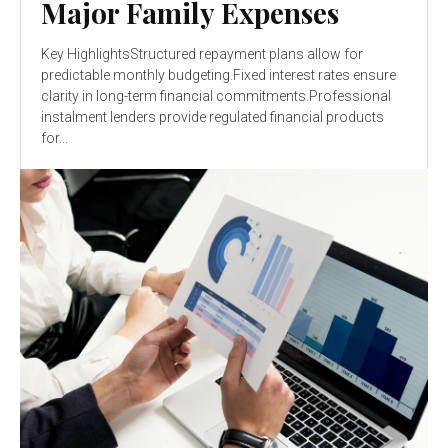
Major Family Expenses
Key HighlightsStructured repayment plans allow for
predictable monthly budgeting.Fixed interest rates ensure
clarity in long-term financial commitments.Professional
instalment lenders provide regulated financial products
for...