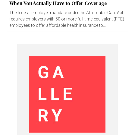
When You Actually Have to Offer Coverage
The federal employer mandate under the Affordable Care Act
requires employers with 50 or more full-time-equivalent (FTE)
employees to offer affordable health insurance to...