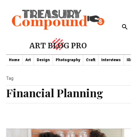
ART BLOG PRO
Home
Art
Design
Photography
Craft
Interviews
Illus
Tag
Financial Planning