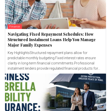
Finance
Navigating Fixed Repayment Schedules: How
Structured Instalment Loans Help You Manage
Major Family Expenses
Key HighlightsStructured repayment plans allow for
predictable monthly budgeting.Fixed interest rates ensure
clarity in long-term financial commitments.Professional
instalment lenders provide regulated financial products for...