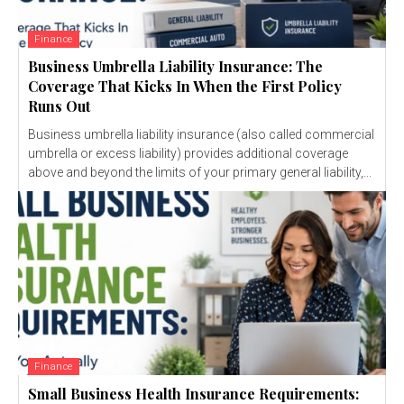
Finance
Business Umbrella Liability Insurance: The
Coverage That Kicks In When the First Policy
Runs Out
Business umbrella liability insurance (also called commercial
umbrella or excess liability) provides additional coverage
above and beyond the limits of your primary general liability,...
Finance
Small Business Health Insurance Requirements: