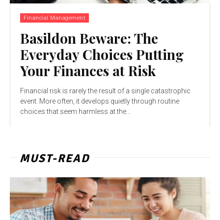
Financial Management
Basildon Beware: The
Everyday Choices Putting
Your Finances at Risk
Financial risk is rarely the result of a single catastrophic
event. More often, it develops quietly through routine
choices that seem harmless at the...
MUST-READ