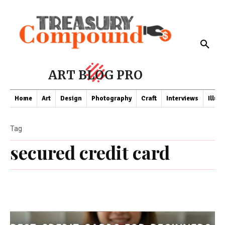
ART BLOG PRO
Home
Art
Design
Photography
Craft
Interviews
Illus
Tag
secured credit card