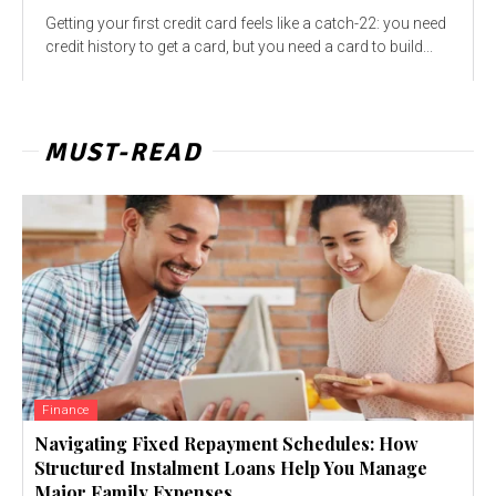
Getting your first credit card feels like a catch-22: you need
credit history to get a card, but you need a card to build...
MUST-READ
Finance
Navigating Fixed Repayment Schedules: How
Structured Instalment Loans Help You Manage
Major Family Expenses