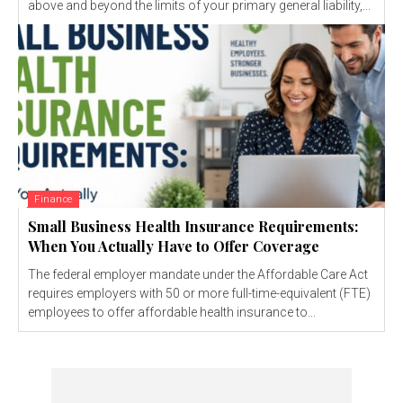
above and beyond the limits of your primary general liability,...
Finance
Small Business Health Insurance Requirements:
When You Actually Have to Offer Coverage
The federal employer mandate under the Affordable Care Act
requires employers with 50 or more full-time-equivalent (FTE)
employees to offer affordable health insurance to...