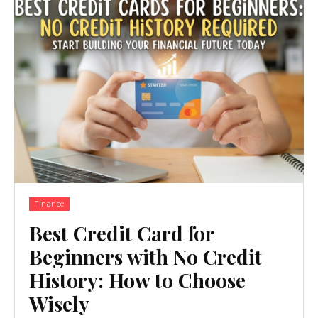
Finance
Best Credit Card for
Beginners with No Credit
History: How to Choose
Wisely