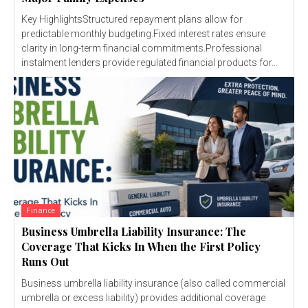
Key HighlightsStructured repayment plans allow for
predictable monthly budgeting.Fixed interest rates ensure
clarity in long-term financial commitments.Professional
instalment lenders provide regulated financial products for...
Finance
Business Umbrella Liability Insurance: The
Coverage That Kicks In When the First Policy
Runs Out
Business umbrella liability insurance (also called commercial
umbrella or excess liability) provides additional coverage