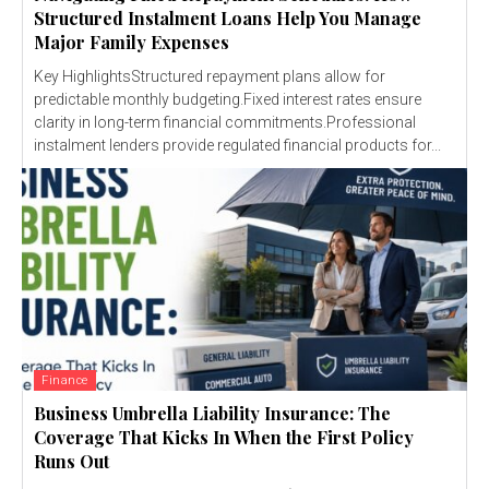
Structured Instalment Loans Help You Manage
Major Family Expenses
Key HighlightsStructured repayment plans allow for
predictable monthly budgeting.Fixed interest rates ensure
clarity in long-term financial commitments.Professional
instalment lenders provide regulated financial products for...
Finance
Business Umbrella Liability Insurance: The
Coverage That Kicks In When the First Policy
Runs Out