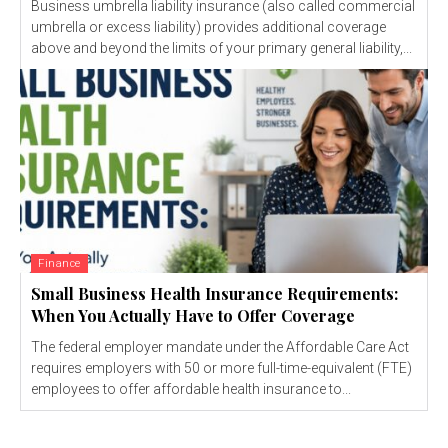
Business umbrella liability insurance (also called commercial
umbrella or excess liability) provides additional coverage
above and beyond the limits of your primary general liability,...
Finance
Small Business Health Insurance Requirements:
When You Actually Have to Offer Coverage
The federal employer mandate under the Affordable Care Act
requires employers with 50 or more full-time-equivalent (FTE)
employees to offer affordable health insurance to...