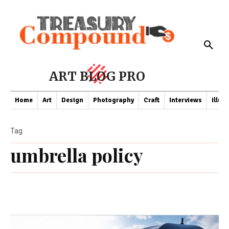
ART BLOG PRO
Home
Art
Design
Photography
Craft
Interviews
Illus
Tag
umbrella policy