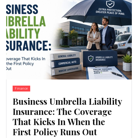
Finance
Business Umbrella Liability
Insurance: The Coverage
That Kicks In When the
First Policy Runs Out