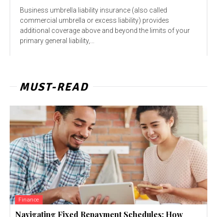
Business umbrella liability insurance (also called
commercial umbrella or excess liability) provides
additional coverage above and beyond the limits of your
primary general liability,...
MUST-READ
Finance
Navigating Fixed Repayment Schedules: How