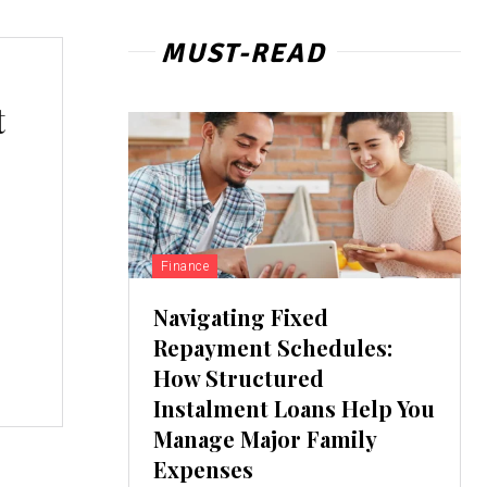
MUST-READ
t
Finance
Navigating Fixed
Repayment Schedules:
How Structured
Instalment Loans Help You
Manage Major Family
Expenses