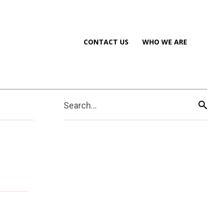
CONTACT US
WHO WE ARE
Search...