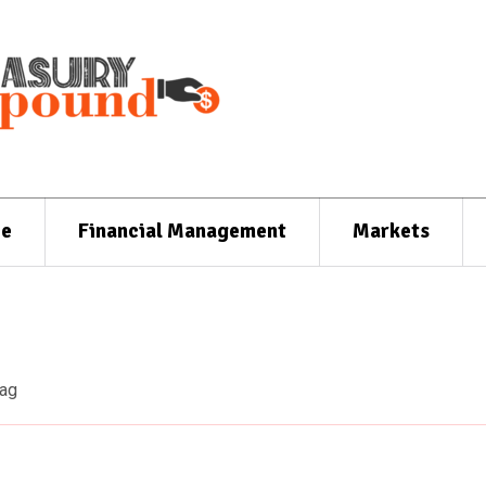
ce
Financial Management
Markets
ag