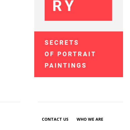
CONTACT US
WHO WE ARE