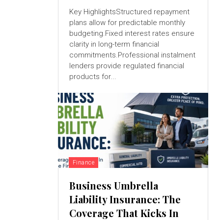
Key HighlightsStructured repayment
plans allow for predictable monthly
budgeting.Fixed interest rates ensure
clarity in long-term financial
commitments.Professional instalment
lenders provide regulated financial
products for...
Finance
Business Umbrella
Liability Insurance: The
Coverage That Kicks In