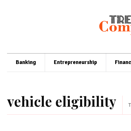
Banking
Entrepreneurship
Finan
vehicle eligibility
T