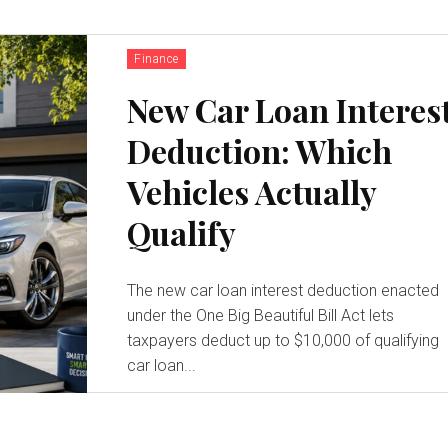
Finance
New Car Loan Interes
Deduction: Which
Vehicles Actually
Qualify
The new car loan interest deduction enacted
under the One Big Beautiful Bill Act lets
taxpayers deduct up to $10,000 of qualifying
car loan...