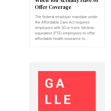
Offer Coverage
The federal employer mandate under
the Affordable Care Act requires
employers with 50 or more full-time-
equivalent (FTE) employees to offer
affordable health insurance to...