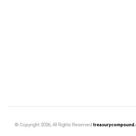
© Copyright 2026, All Rights Reserved
treasurycompound