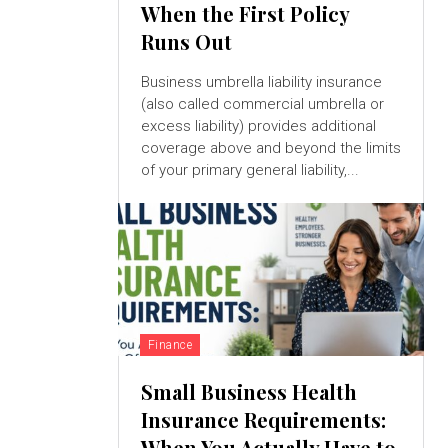
When the First Policy
Runs Out
Business umbrella liability insurance
(also called commercial umbrella or
excess liability) provides additional
coverage above and beyond the limits
of your primary general liability,...
Finance
Small Business Health
Insurance Requirements:
When You Actually Have to