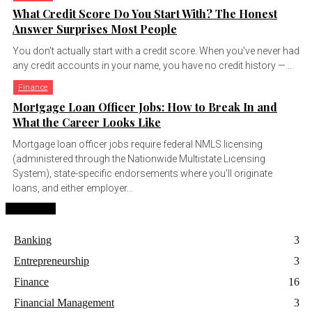
What Credit Score Do You Start With? The Honest
Answer Surprises Most People
You don't actually start with a credit score. When you've never had
any credit accounts in your name, you have no credit history —...
Finance
Mortgage Loan Officer Jobs: How to Break In and
What the Career Looks Like
Mortgage loan officer jobs require federal NMLS licensing
(administered through the Nationwide Multistate Licensing
System), state-specific endorsements where you'll originate
loans, and either employer...
Categories
Banking
3
Entrepreneurship
3
Finance
16
Financial Management
3