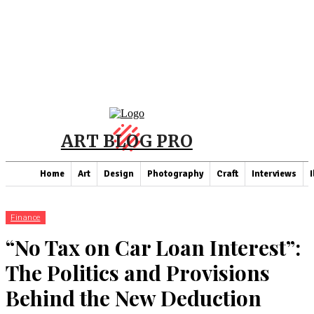
ART BLOG PRO
Home
Art
Design
Photography
Craft
Interviews
I
Finance
“No Tax on Car Loan Interest”:
The Politics and Provisions
Behind the New Deduction