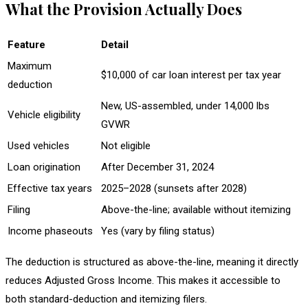
What the Provision Actually Does
Feature
Detail
Maximum
$10,000 of car loan interest per tax year
deduction
New, US-assembled, under 14,000 lbs
Vehicle eligibility
GVWR
Used vehicles
Not eligible
Loan origination
After December 31, 2024
Effective tax years
2025–2028 (sunsets after 2028)
Filing
Above-the-line; available without itemizing
Income phaseouts
Yes (vary by filing status)
The deduction is structured as above-the-line, meaning it directly
reduces Adjusted Gross Income. This makes it accessible to
both standard-deduction and itemizing filers.