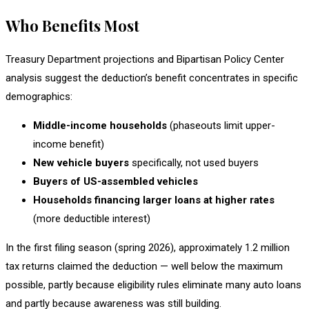
Who Benefits Most
Treasury Department projections and Bipartisan Policy Center
analysis suggest the deduction’s benefit concentrates in specific
demographics:
Middle-income households
(phaseouts limit upper-
income benefit)
New vehicle buyers
specifically, not used buyers
Buyers of US-assembled vehicles
Households financing larger loans at higher rates
(more deductible interest)
In the first filing season (spring 2026), approximately 1.2 million
tax returns claimed the deduction — well below the maximum
possible, partly because eligibility rules eliminate many auto loans
and partly because awareness was still building.