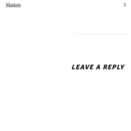
Markets
3
MORE LIKE THIS
Navigating Fixed Repayment
Schedules: How Structured
LEAVE A REPLY
Instalment Loans Help You
Manage Major Family
Expenses
Business Umbrella Liability
Insurance: The Coverage
That Kicks In When the First