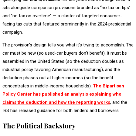
sits alongside companion provisions branded as “no tax on tips”
and “no tax on overtime” — a cluster of targeted consumer-
facing tax cuts that featured prominently in the 2024 presidential
campaign.
The provision’s design tells you what it’s trying to accomplish. The
car must be new (so used-car buyers don’t benefit), it must be
assembled in the United States (so the deduction doubles as
industrial policy favoring American manufacturing), and the
deduction phases out at higher incomes (so the benefit
concentrates in middle-income households).
The Bipartisan
Policy Center has published an analysis explaining who
claims the deduction and how the reporting works
, and the
IRS has released guidance for both lenders and borrowers.
The Political Backstory