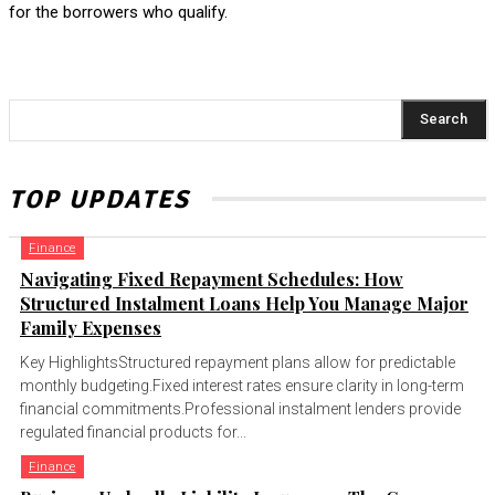
for the borrowers who qualify.
Search
TOP UPDATES
Finance
Navigating Fixed Repayment Schedules: How
Structured Instalment Loans Help You Manage Major
Family Expenses
Key HighlightsStructured repayment plans allow for predictable
monthly budgeting.Fixed interest rates ensure clarity in long-term
financial commitments.Professional instalment lenders provide
regulated financial products for...
Finance