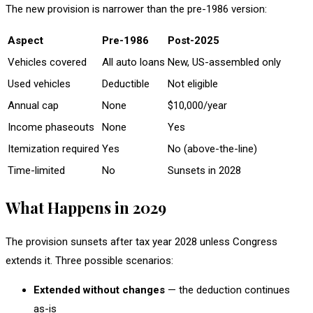
The new provision is narrower than the pre-1986 version:
Aspect
Pre-1986
Post-2025
Vehicles covered
All auto loans
New, US-assembled only
Used vehicles
Deductible
Not eligible
Annual cap
None
$10,000/year
Income phaseouts
None
Yes
Itemization required
Yes
No (above-the-line)
Time-limited
No
Sunsets in 2028
What Happens in 2029
The provision sunsets after tax year 2028 unless Congress
extends it. Three possible scenarios:
Extended without changes
— the deduction continues
as-is