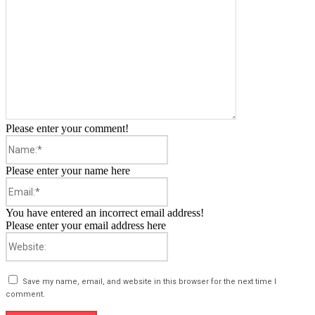
Please enter your comment!
Name:*
Please enter your name here
Email:*
You have entered an incorrect email address!
Please enter your email address here
Website:
Save my name, email, and website in this browser for the next time I
comment.