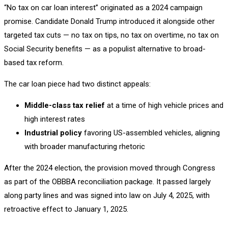
“No tax on car loan interest” originated as a 2024 campaign
promise. Candidate Donald Trump introduced it alongside other
targeted tax cuts — no tax on tips, no tax on overtime, no tax on
Social Security benefits — as a populist alternative to broad-
based tax reform.
The car loan piece had two distinct appeals:
Middle-class tax relief
at a time of high vehicle prices and
high interest rates
Industrial policy
favoring US-assembled vehicles, aligning
with broader manufacturing rhetoric
After the 2024 election, the provision moved through Congress
as part of the OBBBA reconciliation package. It passed largely
along party lines and was signed into law on July 4, 2025, with
retroactive effect to January 1, 2025.