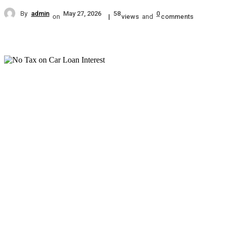
By
admin
May 27, 2026
58
0
on
|
views
and
comments