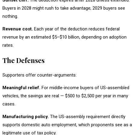
Sunset cliff.
The deduction expires after 2028 unless extended.
Buyers in 2028 might rush to take advantage; 2029 buyers see
nothing.
Revenue cost.
Each year of the deduction reduces federal
revenue by an estimated $5–$10 billion, depending on adoption
rates.
The Defenses
Supporters offer counter-arguments:
Meaningful relief.
For middle-income buyers of US-assembled
vehicles, the savings are real — $500 to $2,500 per year in many
cases.
Manufacturing policy.
The US-assembly requirement directly
supports domestic auto employment, which proponents see as a
legitimate use of tax policy.