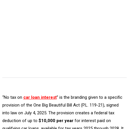
“No tax on
car loan interest
” is the branding given to a specific
provision of the One Big Beautiful Bill Act (P.L. 119-21), signed
into law on July 4, 2025. The provision creates a federal tax
deduction of up to
$10,000 per year
for interest paid on
qualifying car loans, available for tax years 2025 through 2028. It