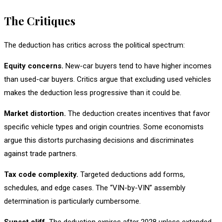
The Critiques
The deduction has critics across the political spectrum:
Equity concerns.
New-car buyers tend to have higher incomes
than used-car buyers. Critics argue that excluding used vehicles
makes the deduction less progressive than it could be.
Market distortion.
The deduction creates incentives that favor
specific vehicle types and origin countries. Some economists
argue this distorts purchasing decisions and discriminates
against trade partners.
Tax code complexity.
Targeted deductions add forms,
schedules, and edge cases. The “VIN-by-VIN” assembly
determination is particularly cumbersome.