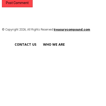
© Copyright 2026, All Rights Reserved
treasurycompound.com
CONTACT US
WHO WE ARE