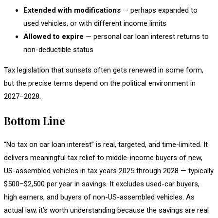
Extended with modifications
— perhaps expanded to
used vehicles, or with different income limits
Allowed to expire
— personal car loan interest returns to
non-deductible status
Tax legislation that sunsets often gets renewed in some form,
but the precise terms depend on the political environment in
2027–2028.
Bottom Line
“No tax on car loan interest” is real, targeted, and time-limited. It
delivers meaningful tax relief to middle-income buyers of new,
US-assembled vehicles in tax years 2025 through 2028 — typically
$500–$2,500 per year in savings. It excludes used-car buyers,
high earners, and buyers of non-US-assembled vehicles. As
actual law, it’s worth understanding because the savings are real