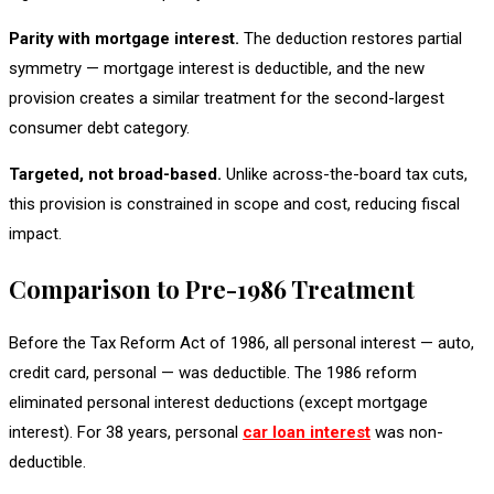
Parity with mortgage interest.
The deduction restores partial
symmetry — mortgage interest is deductible, and the new
provision creates a similar treatment for the second-largest
consumer debt category.
Targeted, not broad-based.
Unlike across-the-board tax cuts,
this provision is constrained in scope and cost, reducing fiscal
impact.
Comparison to Pre-1986 Treatment
Before the Tax Reform Act of 1986, all personal interest — auto,
credit card, personal — was deductible. The 1986 reform
eliminated personal interest deductions (except mortgage
interest). For 38 years, personal
car loan interest
was non-
deductible.