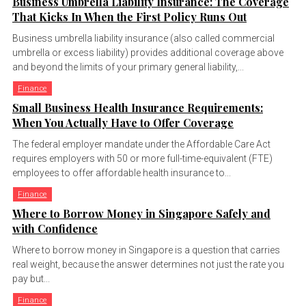
Business Umbrella Liability Insurance: The Coverage
That Kicks In When the First Policy Runs Out
Business umbrella liability insurance (also called commercial
umbrella or excess liability) provides additional coverage above
and beyond the limits of your primary general liability,...
Finance
Small Business Health Insurance Requirements:
When You Actually Have to Offer Coverage
The federal employer mandate under the Affordable Care Act
requires employers with 50 or more full-time-equivalent (FTE)
employees to offer affordable health insurance to...
Finance
Where to Borrow Money in Singapore Safely and
with Confidence
Where to borrow money in Singapore is a question that carries
real weight, because the answer determines not just the rate you
pay but...
Finance