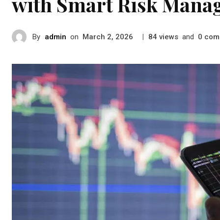
with Smart Risk Mana
By
admin
on
|
views
and
com
March 2, 2026
84
0