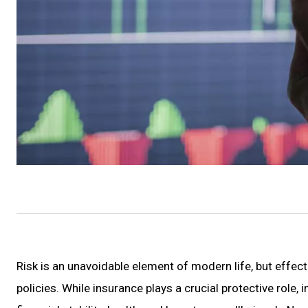
Risk is an unavoidable element of modern life, but effe
policies. While insurance plays a crucial protective role