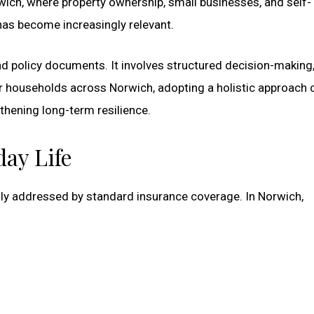
orwich, where property ownership, small businesses, and self-
s become increasingly relevant.
policy documents. It involves structured decision-making
 For households across Norwich, adopting a holistic approach 
thening long-term resilience.
ay Life
ully addressed by standard insurance coverage. In Norwich,