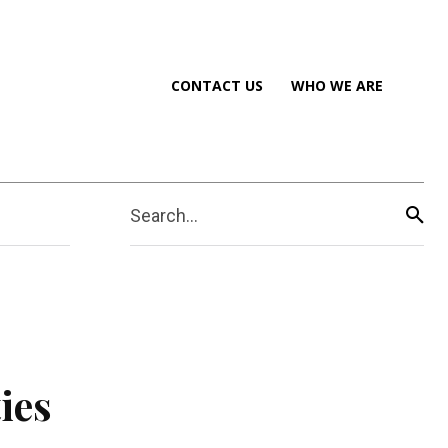
CONTACT US
WHO WE ARE
Search...
ies