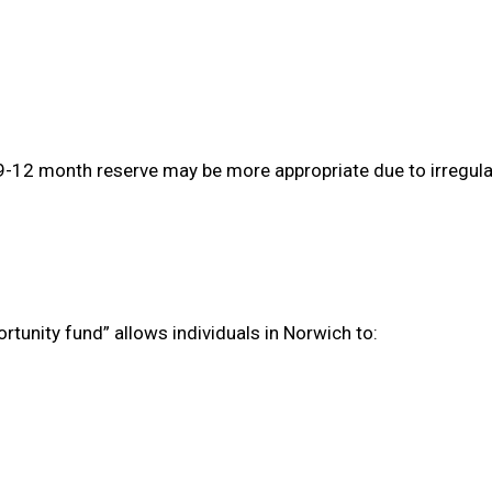
 9-12 month reserve may be more appropriate due to irregula
tunity fund” allows individuals in Norwich to: