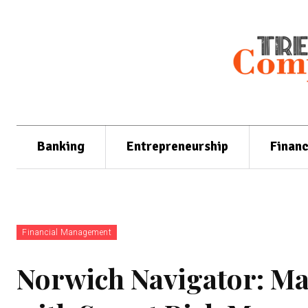
Banking
Entrepreneurship
Finan
Financial Management
Norwich Navigator: Mas