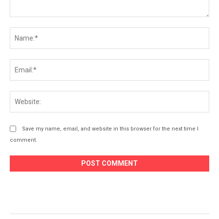
Comment:
Na
Ema
Web
Save my name, email, and website in this browser for the next time I
comment.