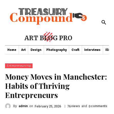
ART BLOG PRO
Home
Art
Design
Photography
Craft
Interviews
Illus
Entrepreneurship
Money Moves in Manchester:
Habits of Thriving
Entrepreneurs
By
admin
on
|
views
and
comments
February 25, 2026
76
0