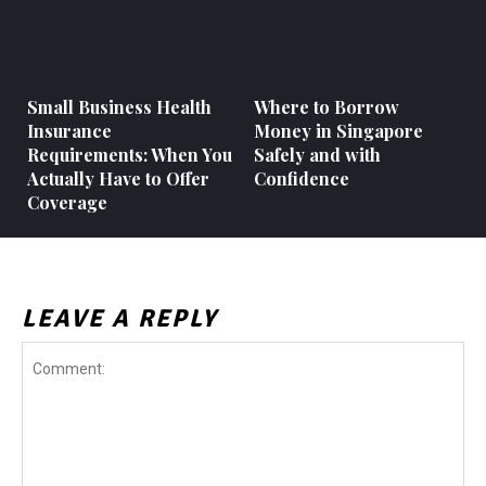
Small Business Health
Where to Borrow
Insurance
Money in Singapore
Requirements: When You
Safely and with
Actually Have to Offer
Confidence
Coverage
LEAVE A REPLY