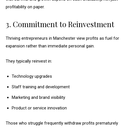
profitability on paper.
3. Commitment to Reinvestment
Thriving entrepreneurs in Manchester view profits as fuel for
expansion rather than immediate personal gain.
They typically reinvest in:
Technology upgrades
Staff training and development
Marketing and brand visibility
Product or service innovation
Those who struggle frequently withdraw profits prematurely