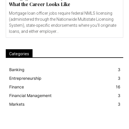
What the Career Looks Like
Mortgage loan officer jobs require federal NMLS licensing
(administered through the Nationwide Multistate Licensing
System), state-specific endorsements where you'll originate
loans, and either employer...
Categories
Banking
3
Entrepreneurship
3
Finance
16
Financial Management
3
Markets
3