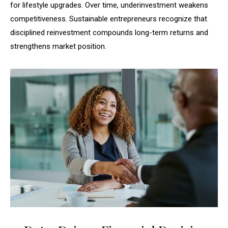
for lifestyle upgrades. Over time, underinvestment weakens
competitiveness. Sustainable entrepreneurs recognize that
disciplined reinvestment compounds long-term returns and
strengthens market position.