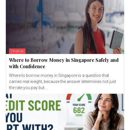
Finance
Where to Borrow Money in Singapore Safely and
with Confidence
Where to borrow money in Singapore is a question that
carries real weight, because the answer determines not just
the rate you pay but...