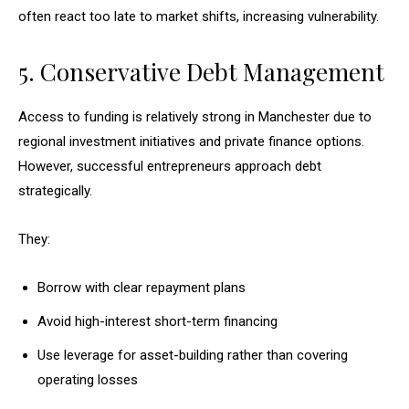
often react too late to market shifts, increasing vulnerability.
5. Conservative Debt Management
Access to funding is relatively strong in Manchester due to
regional investment initiatives and private finance options.
However, successful entrepreneurs approach debt
strategically.
They:
Borrow with clear repayment plans
Avoid high-interest short-term financing
Use leverage for asset-building rather than covering
operating losses