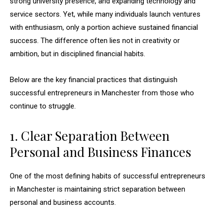
strong university presence, and expanding technology and
service sectors. Yet, while many individuals launch ventures
with enthusiasm, only a portion achieve sustained financial
success. The difference often lies not in creativity or
ambition, but in disciplined financial habits.
Below are the key financial practices that distinguish
successful entrepreneurs in Manchester from those who
continue to struggle.
1. Clear Separation Between
Personal and Business Finances
One of the most defining habits of successful entrepreneurs
in Manchester is maintaining strict separation between
personal and business accounts.