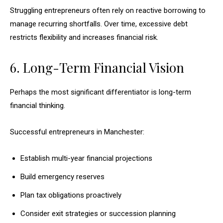
Struggling entrepreneurs often rely on reactive borrowing to
manage recurring shortfalls. Over time, excessive debt
restricts flexibility and increases financial risk.
6. Long-Term Financial Vision
Perhaps the most significant differentiator is long-term
financial thinking.
Successful entrepreneurs in Manchester:
Establish multi-year financial projections
Build emergency reserves
Plan tax obligations proactively
Consider exit strategies or succession planning