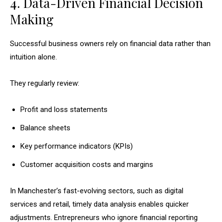
4. Data-Driven Financial Decision
Making
Successful business owners rely on financial data rather than
intuition alone.
They regularly review:
Profit and loss statements
Balance sheets
Key performance indicators (KPIs)
Customer acquisition costs and margins
In Manchester’s fast-evolving sectors, such as digital
services and retail, timely data analysis enables quicker
adjustments. Entrepreneurs who ignore financial reporting