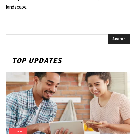
landscape.
Search
TOP UPDATES
Finance