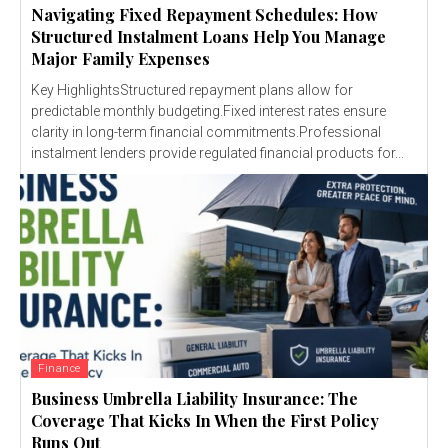
Navigating Fixed Repayment Schedules: How
Structured Instalment Loans Help You Manage
Major Family Expenses
Key HighlightsStructured repayment plans allow for
predictable monthly budgeting.Fixed interest rates ensure
clarity in long-term financial commitments.Professional
instalment lenders provide regulated financial products for...
Finance
Business Umbrella Liability Insurance: The
Coverage That Kicks In When the First Policy
Runs Out