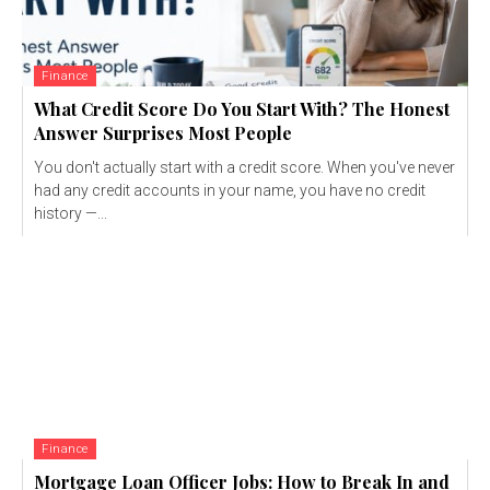
Finance
What Credit Score Do You Start With? The Honest
Answer Surprises Most People
You don't actually start with a credit score. When you've never
had any credit accounts in your name, you have no credit
history —...
Finance
Mortgage Loan Officer Jobs: How to Break In and