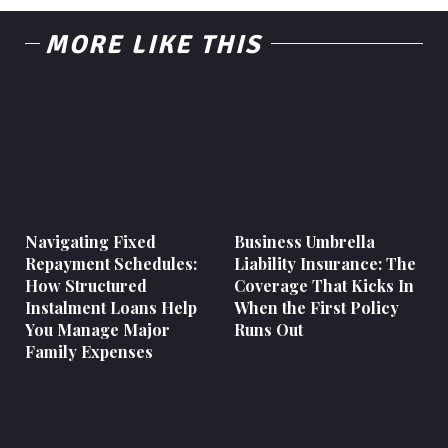
MORE LIKE THIS
Navigating Fixed
Business Umbrella
Repayment Schedules:
Liability Insurance: The
How Structured
Coverage That Kicks In
Instalment Loans Help
When the First Policy
You Manage Major
Runs Out
Family Expenses