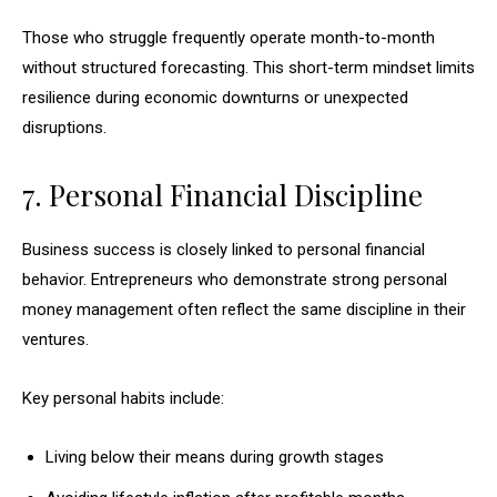
Those who struggle frequently operate month-to-month
without structured forecasting. This short-term mindset limits
resilience during economic downturns or unexpected
disruptions.
7. Personal Financial Discipline
Business success is closely linked to personal financial
behavior. Entrepreneurs who demonstrate strong personal
money management often reflect the same discipline in their
ventures.
Key personal habits include:
Living below their means during growth stages