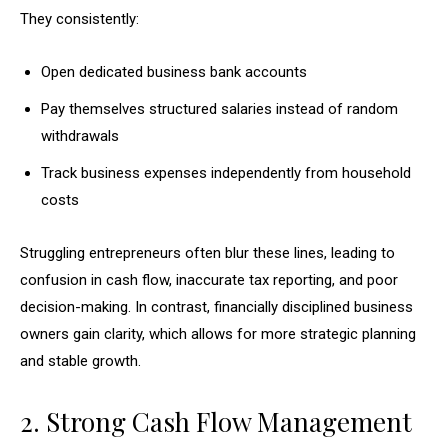
They consistently:
Open dedicated business bank accounts
Pay themselves structured salaries instead of random
withdrawals
Track business expenses independently from household
costs
Struggling entrepreneurs often blur these lines, leading to
confusion in cash flow, inaccurate tax reporting, and poor
decision-making. In contrast, financially disciplined business
owners gain clarity, which allows for more strategic planning
and stable growth.
2. Strong Cash Flow Management