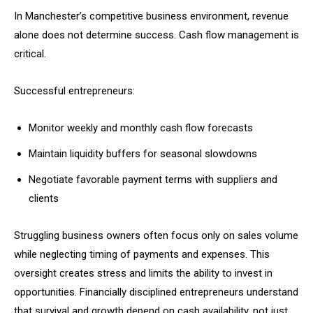
In Manchester’s competitive business environment, revenue
alone does not determine success. Cash flow management is
critical.
Successful entrepreneurs:
Monitor weekly and monthly cash flow forecasts
Maintain liquidity buffers for seasonal slowdowns
Negotiate favorable payment terms with suppliers and
clients
Struggling business owners often focus only on sales volume
while neglecting timing of payments and expenses. This
oversight creates stress and limits the ability to invest in
opportunities. Financially disciplined entrepreneurs understand
that survival and growth depend on cash availability, not just