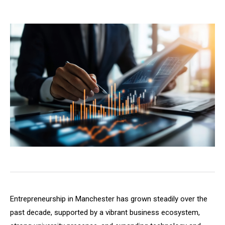
Entrepreneurship in Manchester has grown steadily over the
past decade, supported by a vibrant business ecosystem,