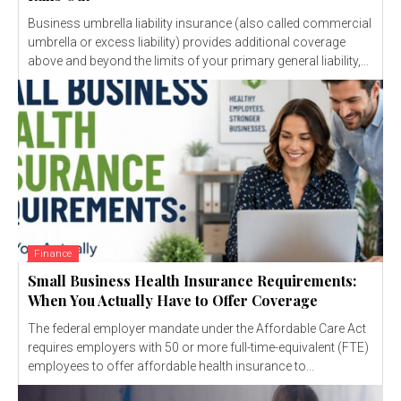
Business umbrella liability insurance (also called commercial
umbrella or excess liability) provides additional coverage
above and beyond the limits of your primary general liability,...
Finance
Small Business Health Insurance Requirements:
When You Actually Have to Offer Coverage
The federal employer mandate under the Affordable Care Act
requires employers with 50 or more full-time-equivalent (FTE)
employees to offer affordable health insurance to...