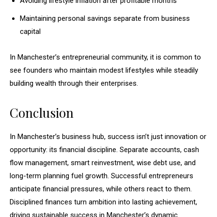
Avoiding lifestyle inflation after profitable months
Maintaining personal savings separate from business
capital
In Manchester’s entrepreneurial community, it is common to
see founders who maintain modest lifestyles while steadily
building wealth through their enterprises.
Conclusion
In Manchester’s business hub, success isn’t just innovation or
opportunity: its financial discipline. Separate accounts, cash
flow management, smart reinvestment, wise debt use, and
long-term planning fuel growth. Successful entrepreneurs
anticipate financial pressures, while others react to them.
Disciplined finances turn ambition into lasting achievement,
driving sustainable success in Manchester’s dynamic